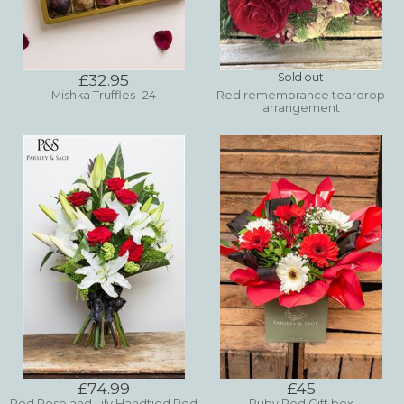
£32.95
Sold out
Mishka Truffles -24
Red remembrance teardrop
arrangement
£74.99
£45
Red Rose and Lily Handtied Red
Ruby Red Gift box