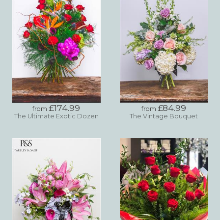
£174.99
£84.99
from
from
The Ultimate Exotic Dozen
The Vintage Bouquet