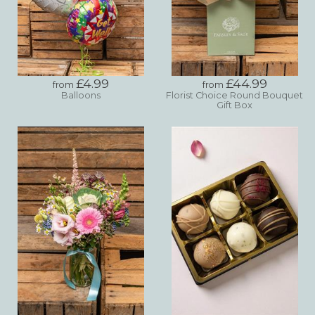
£4.99
£44.99
from
from
Balloons
Florist Choice Round Bouquet
Gift Box