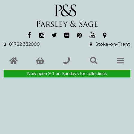
01782 332000
Stoke-on-Trent
Now open 9-1 on Sundays for collections