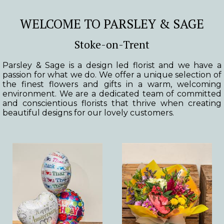
WELCOME TO PARSLEY & SAGE
Stoke-on-Trent
Parsley & Sage is a design led florist and we have a
passion for what we do. We offer a unique selection of
the finest flowers and gifts in a warm, welcoming
environment. We are a dedicated team of committed
and conscientious florists that thrive when creating
beautiful designs for our lovely customers.