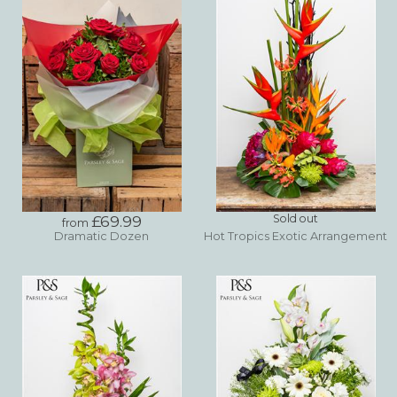
£69.99
Sold out
from
Dramatic Dozen
Hot Tropics Exotic Arrangement