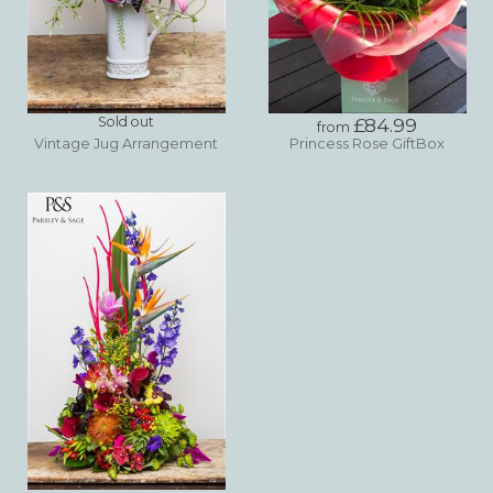
Sold out
£84.99
from
Vintage Jug Arrangement
Princess Rose GiftBox