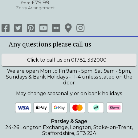
£79.99
from
Zesty Arrangement
Click to call us on 01782 332000
We are open Mon to Fri 9am - 5pm, Sat 9am - 5pm,
Sundays & Bank Holidays - 11-4 unless stated on the
door
May change seasonally or on bank holidays
Parsley & Sage
24-26 Longton Exchange, Longton, Stoke-on-Trent,
Staffordshire, ST3 2JA