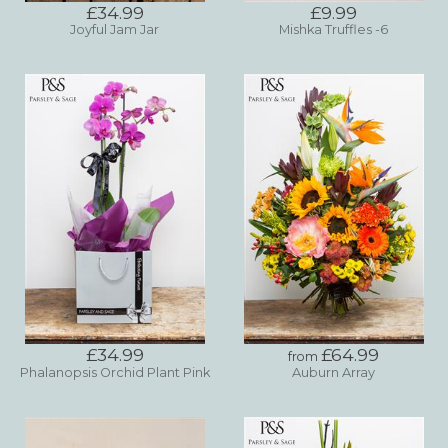
£34.99
£9.99
Joyful Jam Jar
Mishka Truffles -6
£34.99
£64.99
from
Phalanopsis Orchid Plant Pink
Auburn Array