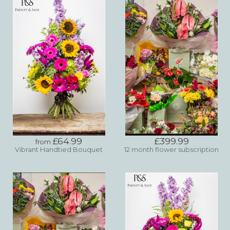
£64.99
£399.99
from
Vibrant Handtied Bouquet
12 month flower subscription