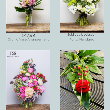
£47.99
Sold out, back soon
Orchid Vase Arrangement
Purity Handtied