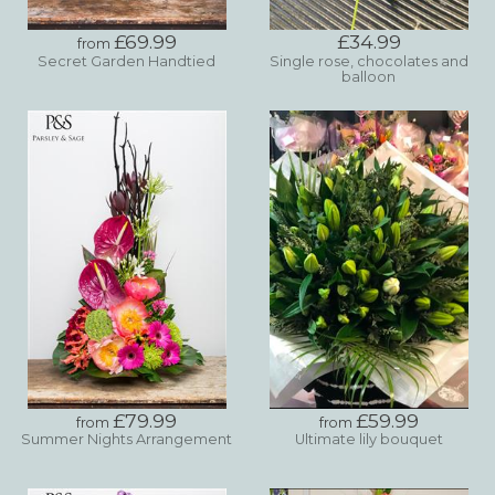
£69.99
£34.99
from
Secret Garden Handtied
Single rose, chocolates and
balloon
£79.99
£59.99
from
from
Summer Nights Arrangement
Ultimate lily bouquet