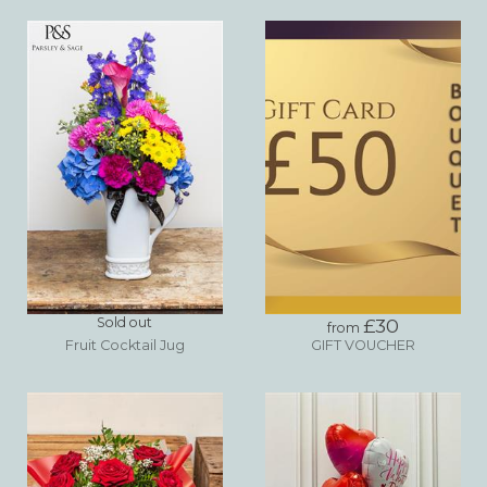
Sold out
£30
from
Fruit Cocktail Jug
GIFT VOUCHER