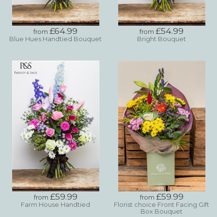
£64.99
£54.99
from
from
Blue Hues Handtied Bouquet
Bright Bouquet
£59.99
£59.99
from
from
Farm House Handtied
Florist choice Front Facing Gift
Box Bouquet