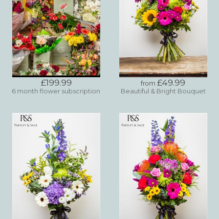
£199.99
£49.99
from
6 month flower subscription
Beautiful & Bright Bouquet