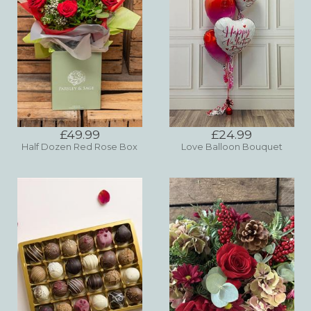
£49.99
£24.99
Half Dozen Red Rose Box
Love Balloon Bouquet