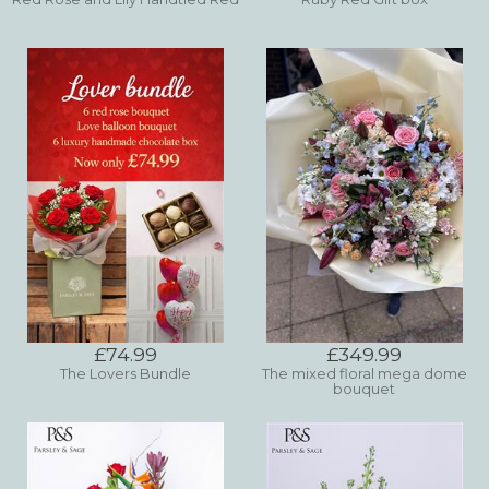
£74.99
£349.99
The Lovers Bundle
The mixed floral mega dome
bouquet